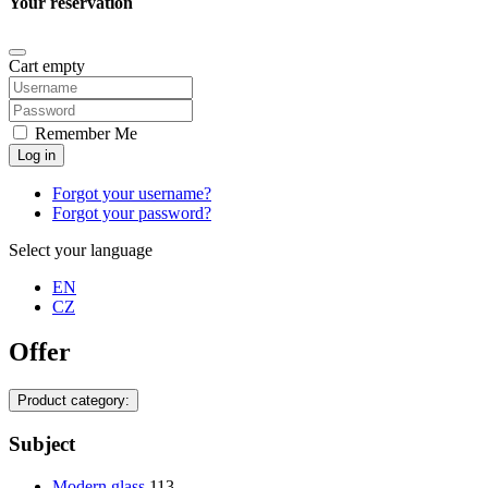
Your reservation
Cart empty
Remember Me
Log in
Forgot your username?
Forgot your password?
Select your language
EN
CZ
Offer
Product category:
Subject
Modern glass
113