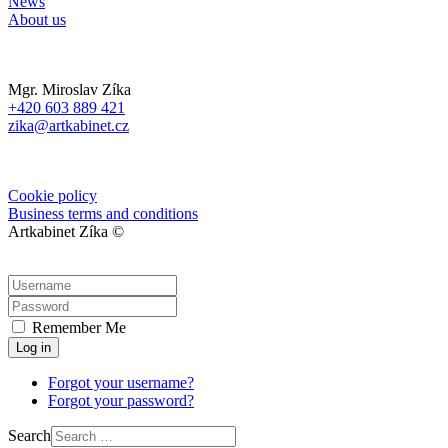
News
About us
Mgr. Miroslav Zíka
+420 603 889 421
zika@artkabinet.cz
Cookie policy
Business terms and conditions
Artkabinet Zíka ©
Remember Me
Log in
Forgot your username?
Forgot your password?
Search