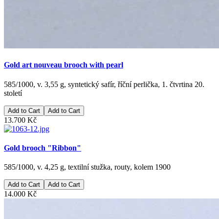
Gold art nouveau brooch with pearl
585/1000, v. 3,55 g, syntetický safír, říční perlička, 1. čtvrtina 20.
století
Add to Cart
13.700 Kč
Gold brooch "Ribbon"
585/1000, v. 4,25 g, textilní stužka, routy, kolem 1900
Add to Cart
14.000 Kč