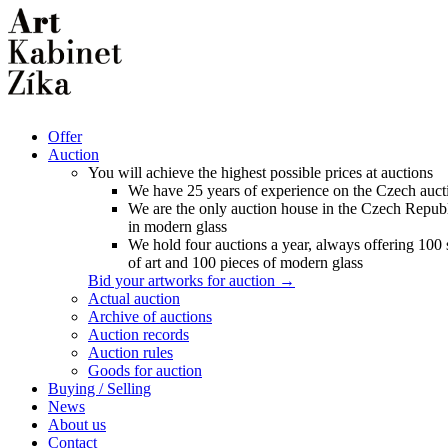
Offer
Auction
You will achieve the highest possible prices at auctions
We have 25 years of experience on the Czech auct
We are the only auction house in the Czech Republ
in modern glass
We hold four auctions a year, always offering 100
of art and 100 pieces of modern glass
Bid your artworks for auction →
Actual auction
Archive of auctions
Auction records
Auction rules
Goods for auction
Buying / Selling
News
About us
Contact