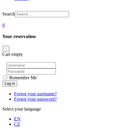
Search
0
Your reservation
Cart empty
Remember Me
Log in
Forgot your username?
Forgot your password?
Select your language
EN
CZ